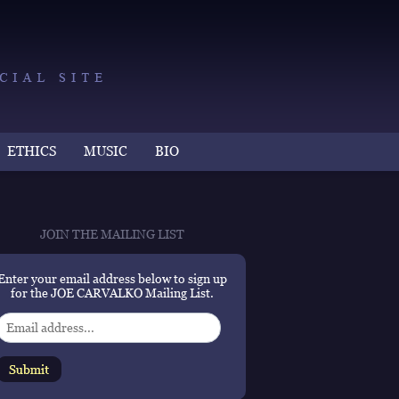
ETHICS
MUSIC
BIO
JOIN THE MAILING LIST
Enter your email address below to sign up
for the JOE CARVALKO Mailing List.