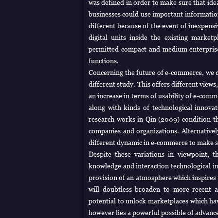
was defined in order to make sure that ide
businesses could use important information
different because of the event of inexpens
digital units inside the existing marke
permitted compact and medium enterpris
functions.
Concerning the future of e-commerce, we co
different study. This offers different view
an increase in terms of usability of e-com
along with kinds of technological innov
research works in Qin (2009) condition t
companies and organizations. Alternativel
different dynamic in e-commerce to make su
Despite these variations in viewpoint, t
knowledge and interaction technological i
provision of an atmosphere which inspire
will doubtless broaden to more recent a
potential to unlock marketplaces which ha
however lies a powerful possible of advan