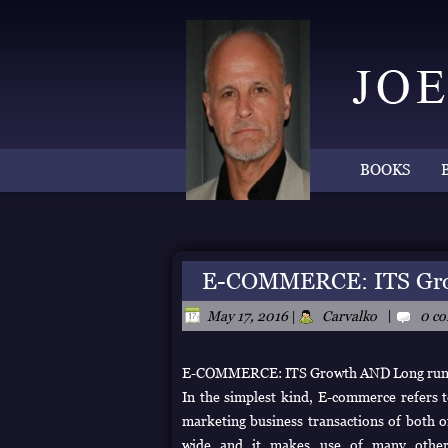
BOOKS
E-COMMERCE: ITS Gro
|
May 17, 2016
|
Carvalko
0 c
E-COMMERCE: ITS Growth AND Long ru
In the simplest kind, E-commerce refers to
marketing business transactions of both o
wide and it makes use of many other te