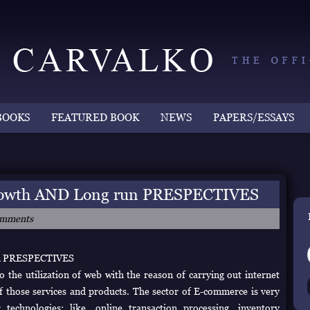
BOOKS
FEATURED BOOK
NEWS
PAPERS/ESSAYS
wth AND Long run PRESPECTIVES
omments
n PRESPECTIVES
 the utilization of web with the reason of carrying out internet
f those services and products. The sector of E-commerce is very
chnologies; like, online transaction processing, inventory