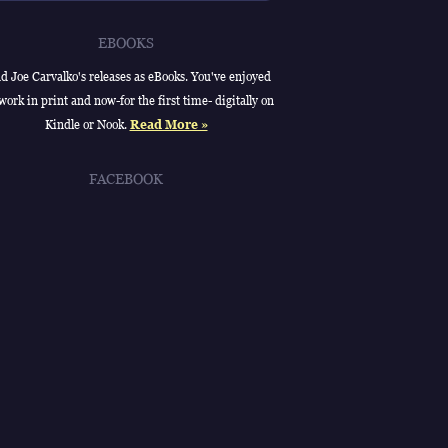
EBOOKS
d Joe Carvalko's releases as eBooks. You've enjoyed
work in print and now-for the first time- digitally on
Kindle or Nook.
Read More »
FACEBOOK