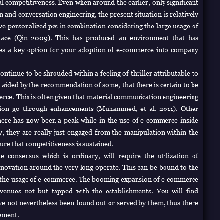
al competitiveness. Even when around the earlier, only significant
 and conversation engineering, the present situation is relatively
ive personalized pcs in combination considering the large usage of
tplace (Qin 2009). This has produced an environment that has
es a key option for your adoption of e-commerce into company
ntinue to be shrouded within a feeling of thriller attributable to
s, aided by the recommendation of some, that there is certain to be
merce. This is often given that material communication engineering
ation go through enhancements (Muhammed, et al. 2011). Other
here has now been a peak while in the use of e-commerce inside
y, they are really just engaged from the manipulation within the
re that competitiveness is sustained.
he consensus which is ordinary, will require the utilization of
nnovation around the very long operate. This can be bound to the
s the usage of e-commerce. The booming expansion of e-commerce
venues not but tapped with the establishments. You will find
ve not nevertheless been found out or served by them, thus there
cement.