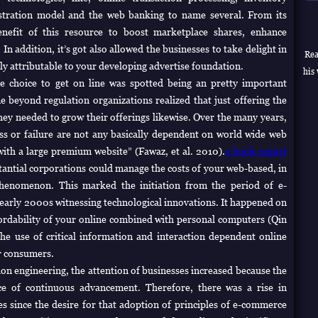
tration model and the web banking to name several.
From its
enefit of this resource to boost marketplace shares, enhance
n addition, it’s got also allowed the businesses to take delight in
Rea
ly attributable to your developing advertise foundation.
his 
he choice to get on line was spotted being an pretty important
me beyond regulation organizations realized that just offering the
hey needed to grow their offerings likewise. Over the many years,
ss or failure are not any basically dependent on world wide web
 with a large premium website” (Fawaz, et al. 2010).
a book report
tantial corporations could manage the costs of your web-based, in
phenomenon. This marked the initiation from the period of e-
arly 2000s witnessing technological innovations. It happened on
ordability of your online combined with personal computers (Qin
the use of critical information and interaction dependent online
r consumers.
on engineering, the attention of businesses increased because the
ce of continuous advancement. Therefore, there was a rise in
 since the desire for that adoption of principles of e-commerce