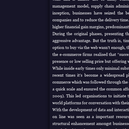
management model, supply chain adminis
inception, businesses have seized the b
companies and to reduce the delivery time. I
higher financial gain margins, predominant
During the original phases, presenting t
aggressive advantage. But the truth is, ti
option to buy via the web wasn’t enough, t
the e-commerce firms realised that “succe
presence or low selling price but offering
While inside early times only minimal subs
recent times it’s become a widespread 
commerce which was followed through the e
a quick scale and ensured the common aff
2009). This led organisations to initiate 
world platforms for conversation with thei
With the development of data and interacti
on line was seen as a important resour
structural enhancement amongst businesses