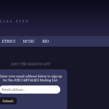
ETHICS
MUSIC
BIO
JOIN THE MAILING LIST
Enter your email address below to sign up
for the JOE CARVALKO Mailing List.