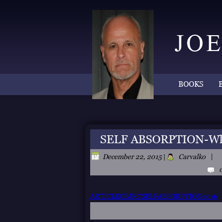
BOOKS
SELF ABSORPTION-Wher
|
December 22, 2015
|
Carvalko
ARTICLECEJRCSELFABSORPTION2016