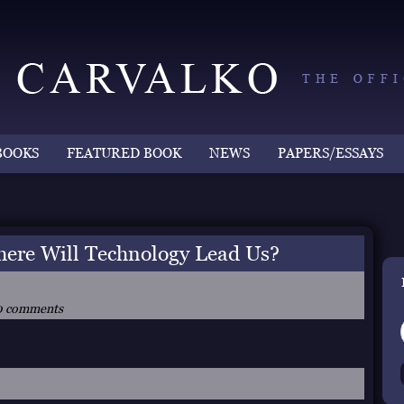
BOOKS
FEATURED BOOK
NEWS
PAPERS/ESSAYS
e Will Technology Lead Us?
0 comments