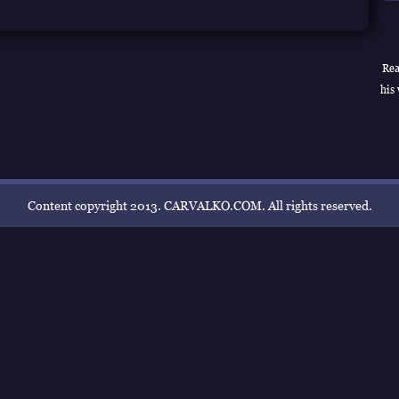
Rea
his 
Content copyright 2013. CARVALKO.COM. All rights reserved.