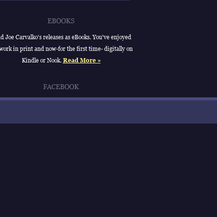
EBOOKS
d Joe Carvalko's releases as eBooks. You've enjoyed
work in print and now-for the first time- digitally on
Kindle or Nook.
Read More »
FACEBOOK