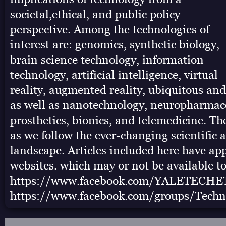
societal,ethical, and public policy
perspective. Among the technologies of
interest are: genomics, synthetic biology,
brain science technology, information
technology, artificial intelligence, virtual
reality, augmented reality, ubiquitous an
as well as nanotechnology, neuropharmac
prosthetics, bionics, and telemedicine. The
as we follow the ever-changing scientific 
landscape. Articles included here have ap
websites. which may or not be available to
https://www.facebook.com/YALETECHE
https://www.facebook.com/groups/Techn