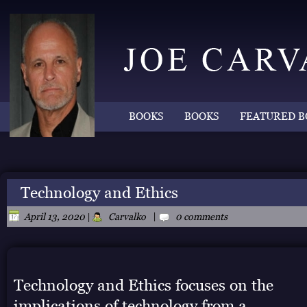
BOOKS
BOOKS
FEATURED B
Technology and Ethics
|
April 13, 2020
|
Carvalko
0 comments
Technology and Ethics focuses on the
implications of technology from a